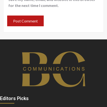
for the next time I comment.
Editors Picks