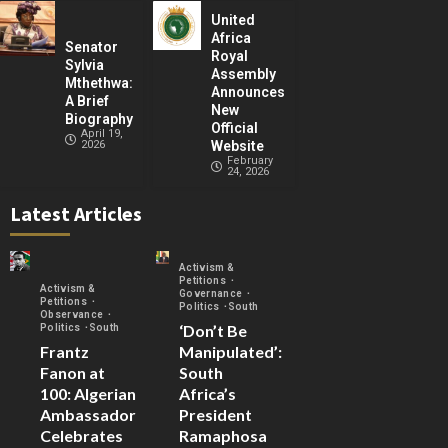
United
Africa
Senator
Royal
Sylvia
Assembly
Mthethwa:
Announces
A Brief
New
Biography
Official
April 19,
2026
Website
February
24, 2026
Latest Articles
Activism &
Petitions
Activism &
Governance
Petitions
Politics
South
Observance
‘Don’t Be
Politics
South
Frantz
Manipulated’:
Fanon at
South
100: Algerian
Africa’s
Ambassador
President
Celebrates
Ramaphosa