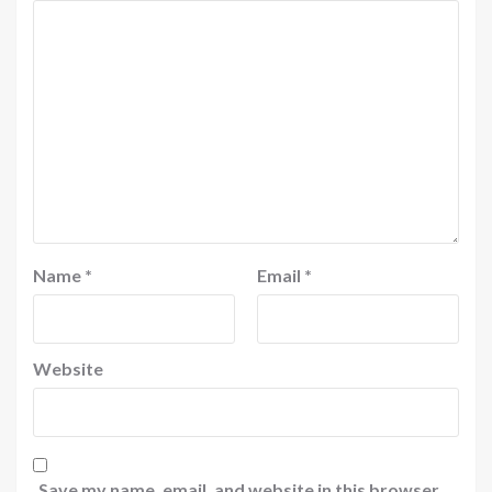
Name
*
Email
*
Website
Save my name, email, and website in this browser