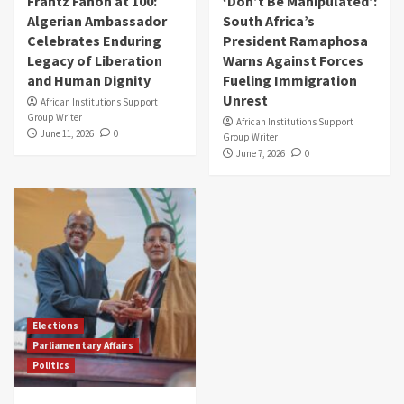
Frantz Fanon at 100:
‘Don’t Be Manipulated’:
Algerian Ambassador
South Africa’s
Celebrates Enduring
President Ramaphosa
Legacy of Liberation
Warns Against Forces
and Human Dignity
Fueling Immigration
Unrest
African Institutions Support
Group Writer
African Institutions Support
June 11, 2026
0
Group Writer
June 7, 2026
0
Elections
Parliamentary Affairs
Politics