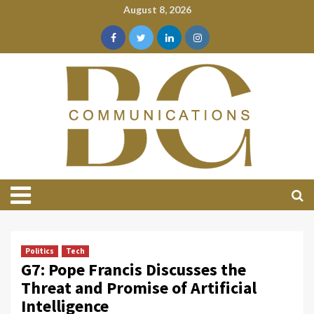
August 8, 2026
Politics
Tech
G7: Pope Francis Discusses the
Threat and Promise of Artificial
Intelligence