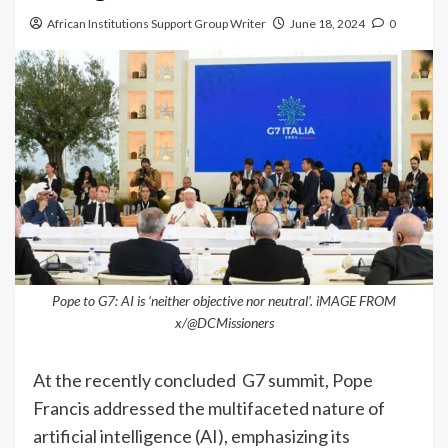
African Institutions Support Group Writer
June 18, 2024
0
Pope to G7: AI is ‘neither objective nor neutral’. iMAGE FROM
x/@DCMissioners
At the recently concluded G7 summit, Pope
Francis addressed the multifaceted nature of
artificial intelligence (AI), emphasizing its