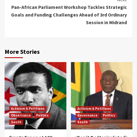
Pan-African Parliament Workshop Tackles Strategic
Goals and Funding Challenges Ahead of 3rd Ordinary
Session in Midrand
More Stories
Activism & Petitions
Activism & Petitions
Observance
Politics
Governance
Politics
South
South