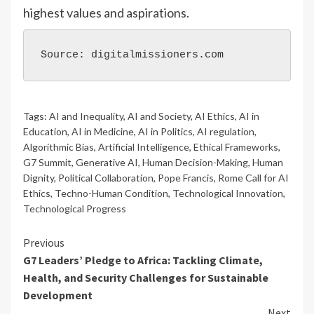
highest values and aspirations.
Source: digitalmissioners.com
Tags:
AI and Inequality
,
AI and Society
,
AI Ethics
,
AI in
Education
,
AI in Medicine
,
AI in Politics
,
AI regulation
,
Algorithmic Bias
,
Artificial Intelligence
,
Ethical Frameworks
,
G7 Summit
,
Generative AI
,
Human Decision-Making
,
Human
Dignity
,
Political Collaboration
,
Pope Francis
,
Rome Call for AI
Ethics
,
Techno-Human Condition
,
Technological Innovation
,
Technological Progress
Previous
G7 Leaders’ Pledge to Africa: Tackling Climate,
Health, and Security Challenges for Sustainable
Development
Next