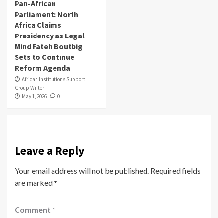
Pan-African
Parliament: North
Africa Claims
Presidency as Legal
Mind Fateh Boutbig
Sets to Continue
Reform Agenda
African Institutions Support
Group Writer
May 1, 2026
0
Leave a Reply
Your email address will not be published.
Required fields
are marked
*
Comment
*