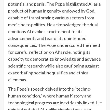
potential and perils. The Pope highlighted AI as a
product of human ingenuity endowed by God,
capable of transforming various sectors from
medicine to politics. He acknowledged the dual
emotions AI evokes—excitement for its
advancements and fear of its unintended
consequences. The Pope underscored the need
for careful reflection on AI’s role, noting its
capacity to democratize knowledge and advance
scientific research while also cautioning against
exacerbating social inequalities and ethical
dilemmas.
The Pope’s speech delved into the “techno-
human condition,” where human history and
technological progress are inextricably linked. He
pointed out that AI, unlike simpler tools, can