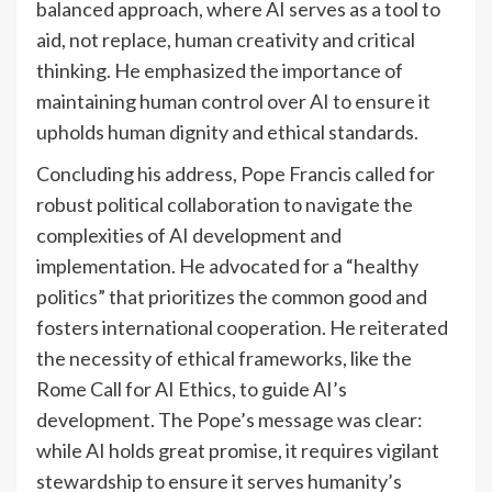
balanced approach, where AI serves as a tool to
aid, not replace, human creativity and critical
thinking. He emphasized the importance of
maintaining human control over AI to ensure it
upholds human dignity and ethical standards.
Concluding his address, Pope Francis called for
robust political collaboration to navigate the
complexities of AI development and
implementation. He advocated for a “healthy
politics” that prioritizes the common good and
fosters international cooperation. He reiterated
the necessity of ethical frameworks, like the
Rome Call for AI Ethics, to guide AI’s
development. The Pope’s message was clear:
while AI holds great promise, it requires vigilant
stewardship to ensure it serves humanity’s