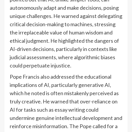
autonomously adapt and make decisions, posing
unique challenges. He warned against delegating
critical decision-making to machines, stressing
the irreplaceable value of human wisdom and
ethical judgment. He highlighted the dangers of
AI-driven decisions, particularly in contexts like
judicial assessments, where algorithmic biases
could perpetuate injustice.
Pope Francis also addressed the educational
implications of AI, particularly generative AI,
which he noted is often mistakenly perceived as
truly creative. He warned that over-reliance on
AI for tasks such as essay writing could
undermine genuine intellectual development and
reinforce misinformation. The Pope called for a