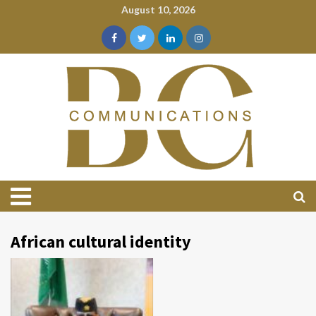
August 10, 2026
African cultural identity