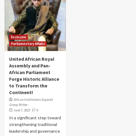
Exclusive
Parliamentary Affairs
United African Royal
Assembly and Pan-
African Parliament
Forge Historic Alliance
to Transform the
Continent!
African Institutions Support
Group Writer
June 7, 2023
0
In a significant step toward
strengthening traditional
leadership and governance