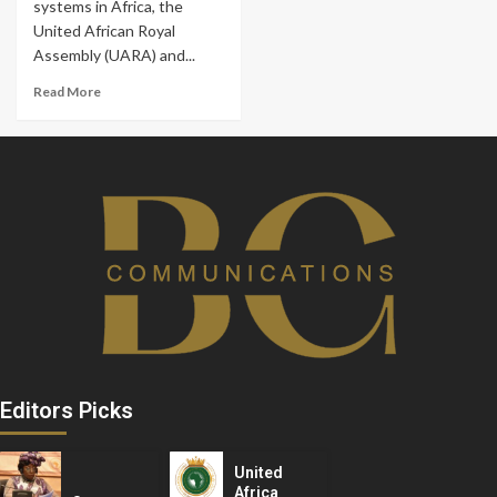
systems in Africa, the
United African Royal
Assembly (UARA) and...
Read More
Editors Picks
United
Africa