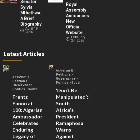
Senator
Royal
Sylvia
Assembly
Mthethwa:
Announces
A Brief
New
Biography
Official
April 19,
2026
Website
February
24, 2026
Latest Articles
Activism &
Petitions
Activism &
Governance
Petitions
Politics
South
Observance
‘Don’t Be
Politics
South
Frantz
Manipulated’:
Fanon at
South
100: Algerian
Africa’s
Ambassador
President
Celebrates
Ramaphosa
Enduring
Warns
Legacy of
Against