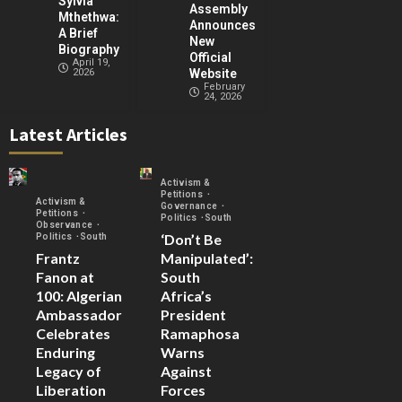
Sylvia
Assembly
Mthethwa:
Announces
A Brief
New
Biography
Official
April 19,
2026
Website
February
24, 2026
Latest Articles
Activism &
Petitions
Activism &
Governance
Petitions
Politics
South
Observance
‘Don’t Be
Politics
South
Frantz
Manipulated’:
Fanon at
South
100: Algerian
Africa’s
Ambassador
President
Celebrates
Ramaphosa
Enduring
Warns
Legacy of
Against
Liberation
Forces