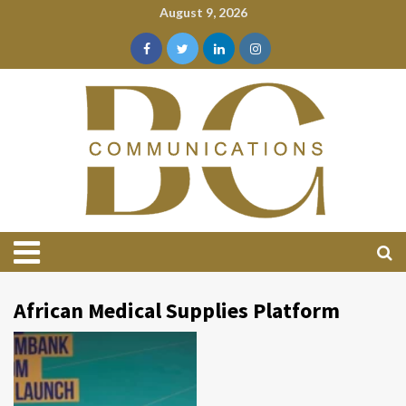
August 9, 2026
African Medical Supplies Platform