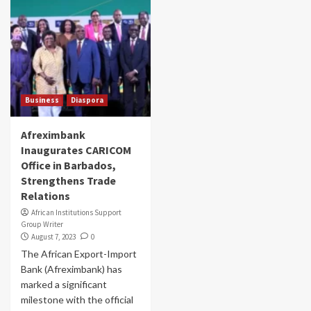
Business
Diaspora
Afreximbank
Inaugurates CARICOM
Office in Barbados,
Strengthens Trade
Relations
African Institutions Support
Group Writer
August 7, 2023
0
The African Export-Import
Bank (Afreximbank) has
marked a significant
milestone with the official