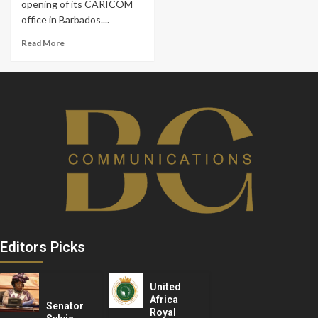
opening of its CARICOM
office in Barbados....
Read More
Editors Picks
United
Africa
Senator
Royal