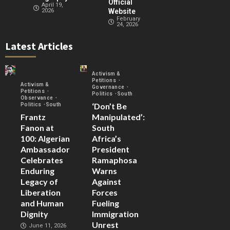
Official
April 19,
2026
Website
February
24, 2026
Latest Articles
Activism &
Petitions
Activism &
Governance
Petitions
Politics
South
Observance
‘Don’t Be
Politics
South
Frantz
Manipulated’:
Fanon at
South
100: Algerian
Africa’s
Ambassador
President
Celebrates
Ramaphosa
Enduring
Warns
Legacy of
Against
Liberation
Forces
and Human
Fueling
Dignity
Immigration
Unrest
June 11, 2026