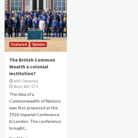
Featured
Opinion
The British Common
Wealth a colonial
institution?
AISG Community
May 6, 2023
0
The idea of a
Commonwealth of Nations
was first proposed at the
1926 Imperial Conference
in London. The conference
brought...