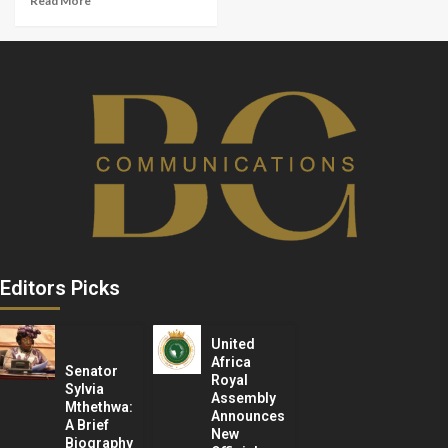
Read More
Editors Picks
United
Africa
Senator
Royal
Sylvia
Assembly
Mthethwa:
Announces
A Brief
New
Biography