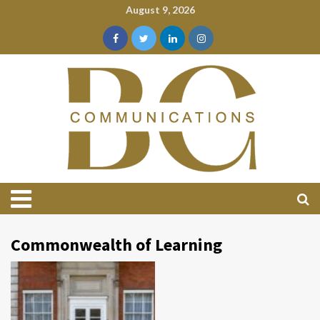
August 9, 2026
Commonwealth of Learning