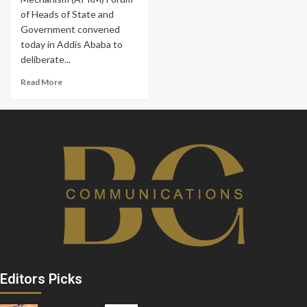
of Heads of State and
Government convened
today in Addis Ababa to
deliberate...
Read More
Editors Picks