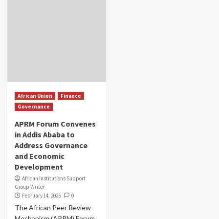
African Union
Finance
Governance
APRM Forum Convenes
in Addis Ababa to
Address Governance
and Economic
Development
African Institutions Support
Group Writer
February 14, 2025
0
The African Peer Review
Mechanism (APRM) Forum