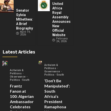
United
Africa
Senator
Royal
Sylvia
Assembly
Mthethwa:
Announces
A Brief
New
Biography
Official
April 19,
2026
Website
February
24, 2026
Latest Articles
Activism &
Petitions
Activism &
Governance
Petitions
Politics
South
Observance
‘Don’t Be
Politics
South
Frantz
Manipulated’:
Fanon at
South
100: Algerian
Africa’s
Ambassador
President
Celebrates
Ramaphosa