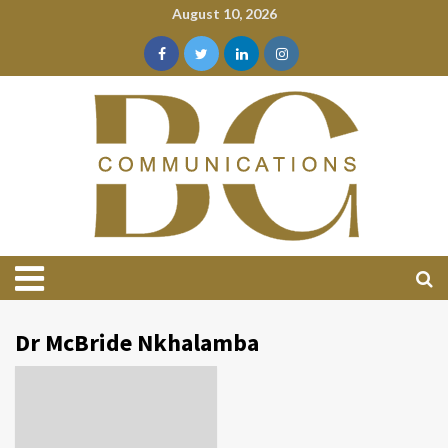
August 10, 2026
Dr McBride Nkhalamba