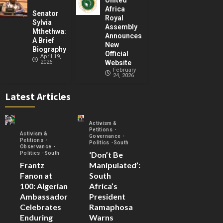
United
Africa
Senator
Royal
Sylvia
Assembly
Mthethwa:
Announces
A Brief
New
Biography
Official
April 19,
2026
Website
February
24, 2026
Latest Articles
Activism &
Petitions
Activism &
Governance
Petitions
Politics
South
Observance
‘Don’t Be
Politics
South
Frantz
Manipulated’:
Fanon at
South
100: Algerian
Africa’s
Ambassador
President
Celebrates
Ramaphosa
Enduring
Warns