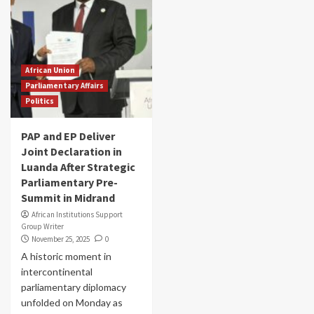
African Union
Parliamentary Affairs
Politics
PAP and EP Deliver
Joint Declaration in
Luanda After Strategic
Parliamentary Pre-
Summit in Midrand
African Institutions Support
Group Writer
November 25, 2025
0
A historic moment in
intercontinental
parliamentary diplomacy
unfolded on Monday as