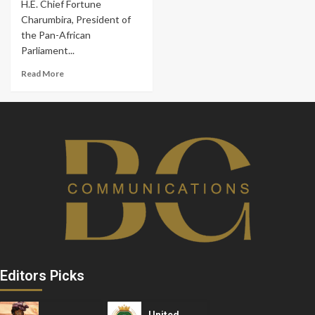
H.E. Chief Fortune
Charumbira, President of
the Pan-African
Parliament...
Read More
Editors Picks