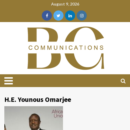
August 9, 2026
H.E. Younous Omarjee