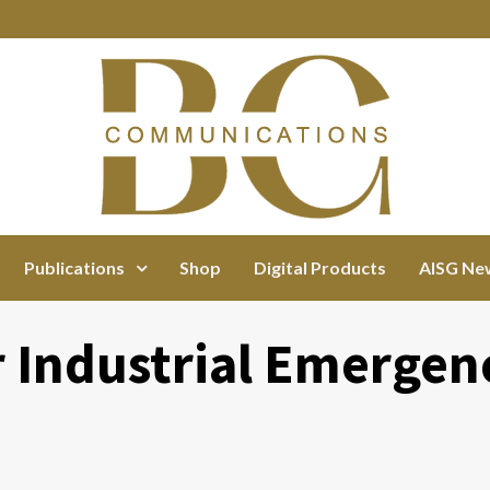
Publications
Shop
Digital Products
AISG Ne
r Industrial Emergen