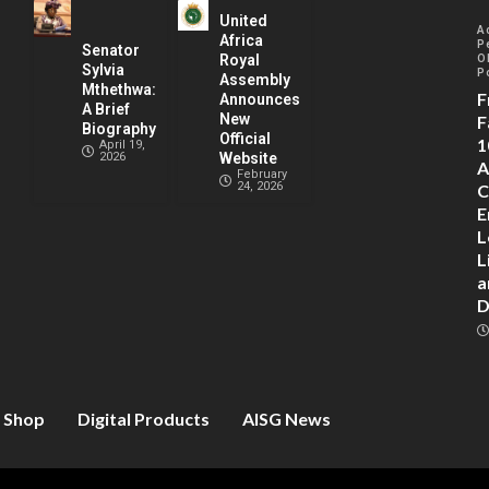
United
A
Africa
P
Senator
Royal
O
Sylvia
P
Assembly
Mthethwa:
F
Announces
A Brief
New
F
Biography
Official
1
April 19,
2026
Website
A
February
24, 2026
C
E
L
L
a
D
Shop
Digital Products
AISG News