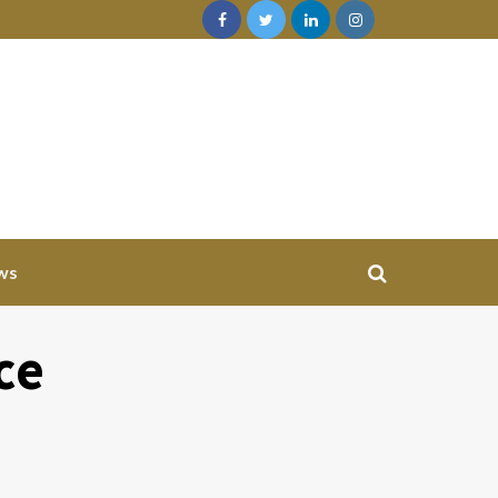
ws
ce