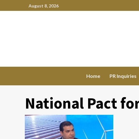
August 8, 2026
Home
PR Inquiries
National Pact fo