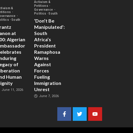
Activism &
Petitions
ctivism &
Governance
etitions
Politics
South
bservance
‘Don’t Be
olitics
South
rantz
Manipulated’:
anon at
South
00: Algerian
Africa’s
mbassador
President
elebrates
Ramaphosa
nduring
Warns
egacy of
Against
iberation
Forces
nd Human
Fueling
ignity
Immigration
Unrest
June 11, 2026
June 7, 2026