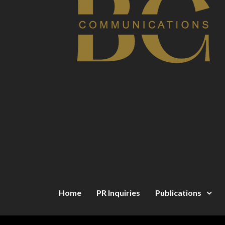
Home
PR Inquiries
Publications