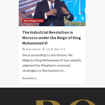
Uncategorized
The Industrial Revolution in
Morocco under the Reign of King
Mohammed VI
Najib Somoue
July 28, 2024
0
Since ascending to the throne, His
Majesty King Mohammed VI has adeptly
adapted the Kingdom’s economic
strategies to fluctuations in...
Read More