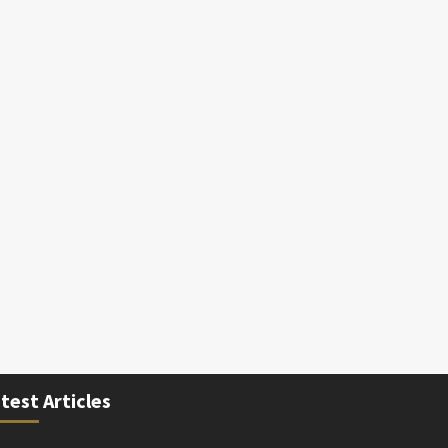
test Articles