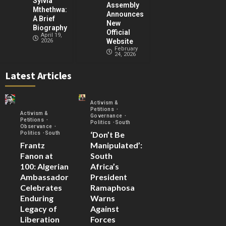
Sylvia
Assembly
Mthethwa:
Announces
A Brief
New
Biography
Official
April 19,
2026
Website
February
24, 2026
Latest Articles
Activism &
Petitions
Activism &
Governance
Petitions
Politics
South
Observance
‘Don’t Be
Politics
South
Frantz
Manipulated’:
Fanon at
South
100: Algerian
Africa’s
Ambassador
President
Celebrates
Ramaphosa
Enduring
Warns
Legacy of
Against
Liberation
Forces