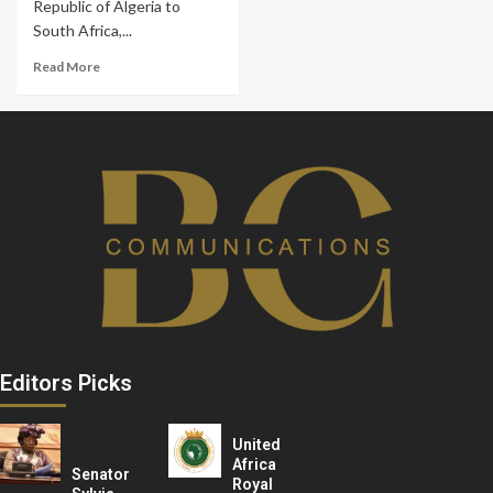
Republic of Algeria to
South Africa,...
Read More
Editors Picks
United
Africa
Senator
Royal