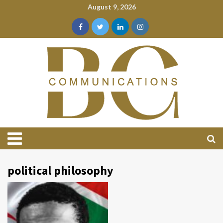
August 9, 2026
political philosophy