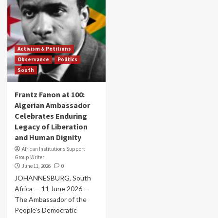
Activism & Petitions
Observance
Politics
South
Frantz Fanon at 100:
Algerian Ambassador
Celebrates Enduring
Legacy of Liberation
and Human Dignity
African Institutions Support
Group Writer
June 11, 2026
0
JOHANNESBURG, South
Africa — 11 June 2026 —
The Ambassador of the
People's Democratic