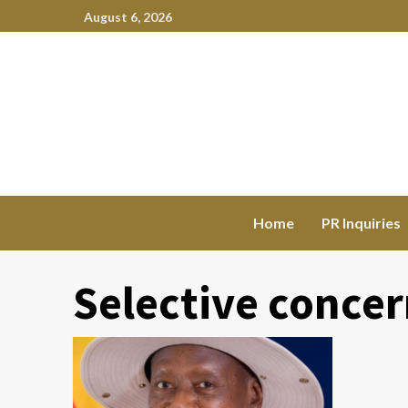
August 6, 2026
Home
PR Inquiries
Selective conce