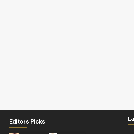
La
Editors Picks