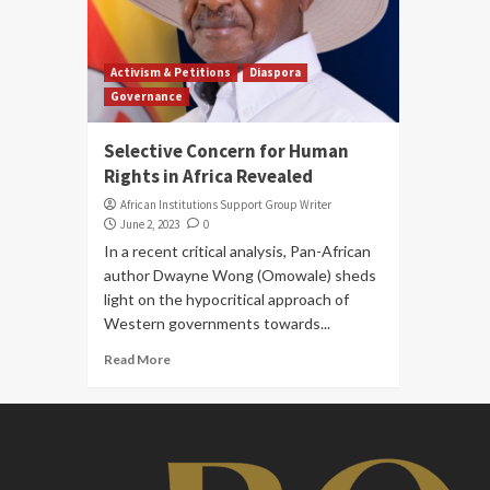
Activism & Petitions
Diaspora
Governance
Selective Concern for Human
Rights in Africa Revealed
African Institutions Support Group Writer
June 2, 2023
0
In a recent critical analysis, Pan-African
author Dwayne Wong (Omowale) sheds
light on the hypocritical approach of
Western governments towards...
Read More