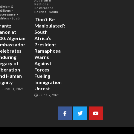
Activism &
Petitions
ctivism &
Governance
etitions
Politics
South
bservance
‘Don’t Be
olitics
South
rantz
Manipulated’:
anon at
South
00: Algerian
Africa’s
mbassador
President
elebrates
Ramaphosa
nduring
Warns
egacy of
Against
iberation
Forces
nd Human
Fueling
ignity
Immigration
Unrest
June 11, 2026
June 7, 2026