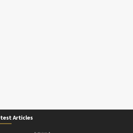
test Articles