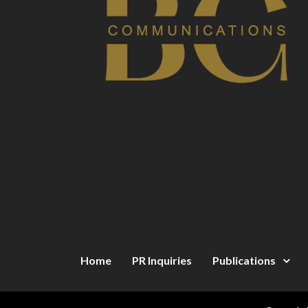
Home
PR Inquiries
Publications