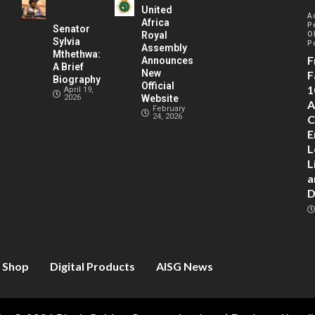
United
A
Africa
P
Senator
Royal
O
Sylvia
P
Assembly
Mthethwa:
F
Announces
A Brief
New
F
Biography
Official
1
April 19,
2026
Website
A
February
24, 2026
C
E
L
L
a
D
Shop
Digital Products
AISG News