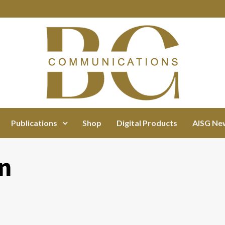
Publications
Shop
Digital Products
AISG Ne
rn