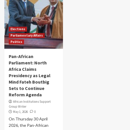
Elections
Parliamentary Affairs
Politics
Pan-African
Parliament: North
Africa Claims
Presidency as Legal
Mind Fateh Boutbig
Sets to Continue
Reform Agenda
African Institutions Support
Group Writer
May 1, 2026
0
On Thursday 30 April
2026, the Pan-African