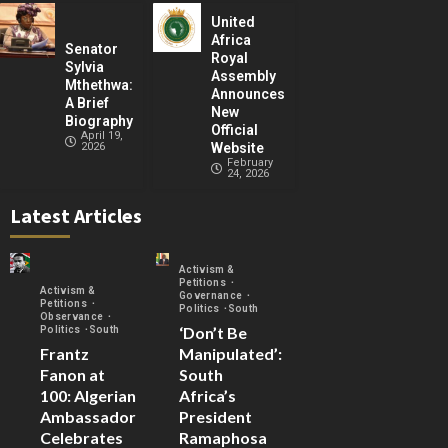
United
Africa
Senator
Royal
Sylvia
Assembly
Mthethwa:
Announces
A Brief
New
Biography
Official
April 19,
2026
Website
February
24, 2026
Latest Articles
Activism &
Petitions
Activism &
Governance
Petitions
Politics
South
Observance
‘Don’t Be
Politics
South
Frantz
Manipulated’:
Fanon at
South
100: Algerian
Africa’s
Ambassador
President
Celebrates
Ramaphosa