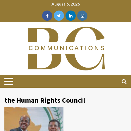
August 6, 2026
the Human Rights Council