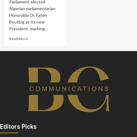
Parliament elected
Algerian parliamentarian
Honorable Dr. Fateh
Boutbig as its new
President, marking...
Read More
Editors Picks