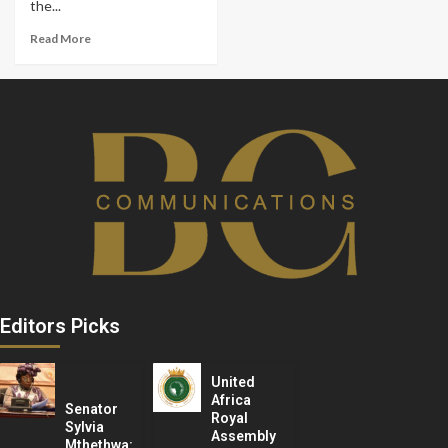
the...
Read More
Editors Picks
United
Africa
Senator
Royal
Sylvia
Assembly
Mthethwa: