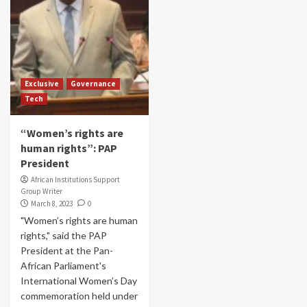
Exclusive
Governance
Tech
“Women’s rights are
human rights”: PAP
President
African Institutions Support
Group Writer
March 8, 2023
0
"Women’s rights are human
rights," said the PAP
President at the Pan-
African Parliament's
International Women’s Day
commemoration held under