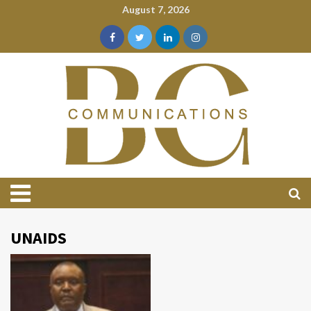
August 7, 2026
UNAIDS