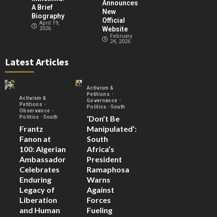
Announces
A Brief
New
Biography
Official
April 19,
2026
Website
February
24, 2026
Latest Articles
Activism &
Petitions
Activism &
Governance
Petitions
Politics
South
Observance
‘Don’t Be
Politics
South
Frantz
Manipulated’:
Fanon at
South
100: Algerian
Africa’s
Ambassador
President
Celebrates
Ramaphosa
Enduring
Warns
Legacy of
Against
Liberation
Forces
and Human
Fueling