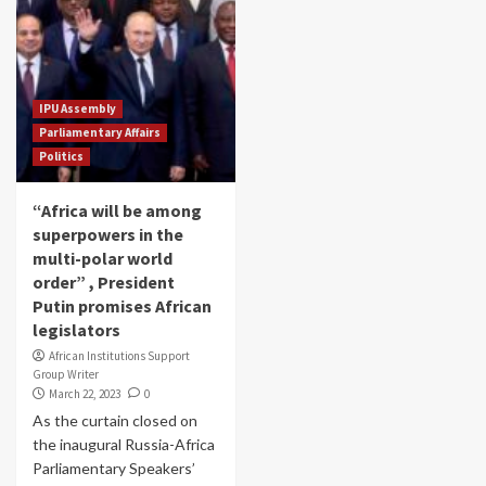
IPU Assembly
Parliamentary Affairs
Politics
“Africa will be among
superpowers in the
multi-polar world
order” , President
Putin promises African
legislators
African Institutions Support
Group Writer
March 22, 2023
0
As the curtain closed on
the inaugural Russia-Africa
Parliamentary Speakers’