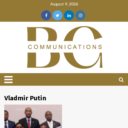
August 9, 2026
Vladmir Putin