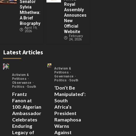
Senator
Royal
Sylvia
Assembly
Mthethwa:
Announces
A Brief
New
Biography
Official
April 19,
2026
Website
February
24, 2026
Latest Articles
Activism &
Petitions
Activism &
Governance
Petitions
Politics
South
Observance
‘Don’t Be
Politics
South
Frantz
Manipulated’:
Fanon at
South
100: Algerian
Africa’s
Ambassador
President
Celebrates
Ramaphosa
Enduring
Warns
Legacy of
Against