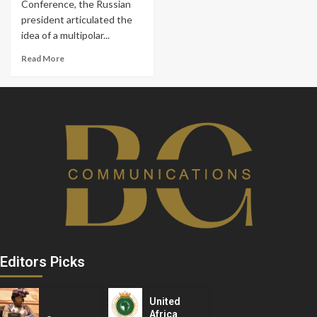
Conference, the Russian
president articulated the
idea of a multipolar...
Read More
Editors Picks
United
Africa