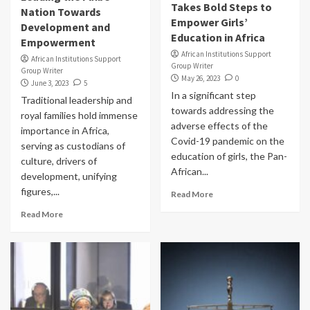
Takes Bold Steps to
Nation Towards
Empower Girls’
Development and
Education in Africa
Empowerment
African Institutions Support
African Institutions Support
Group Writer
Group Writer
May 26, 2023
0
June 3, 2023
5
In a significant step
Traditional leadership and
towards addressing the
royal families hold immense
adverse effects of the
importance in Africa,
Covid-19 pandemic on the
serving as custodians of
education of girls, the Pan-
culture, drivers of
African...
development, unifying
figures,...
Read More
Read More