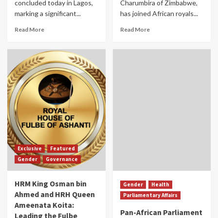
concluded today in Lagos,
Charumbira of Zimbabwe,
marking a significant...
has joined African royals...
Read More
Read More
Exclusive
Featured
Gender
Governance
HRM King Osman bin
Gender
Health
Ahmed and HRH Queen
Parliamentary Affairs
Ameenata Koita:
Pan-African Parliament
Leading the Fulbe