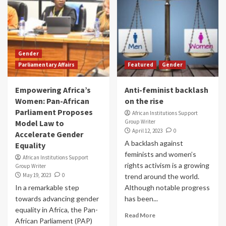
Gender
Parliamentary Affairs
Featured
Gender
Empowering Africa’s
Anti-feminist backlash
Women: Pan-African
on the rise
Parliament Proposes
African Institutions Support
Model Law to
Group Writer
April 12, 2023
0
Accelerate Gender
A backlash against
Equality
feminists and women’s
African Institutions Support
rights activism is a growing
Group Writer
May 19, 2023
0
trend around the world.
In a remarkable step
Although notable progress
towards advancing gender
has been...
equality in Africa, the Pan-
Read More
African Parliament (PAP)