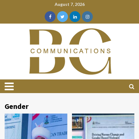
August 7, 2026
Gender