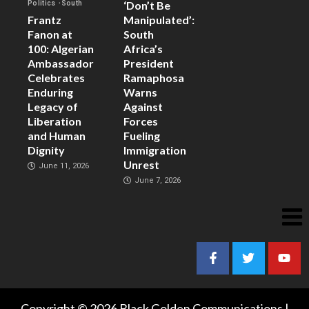
‘Don’t Be
Politics
South
Frantz
Manipulated’:
Fanon at
South
100: Algerian
Africa’s
Ambassador
President
Celebrates
Ramaphosa
Enduring
Warns
Legacy of
Against
Liberation
Forces
and Human
Fueling
Dignity
Immigration
Unrest
June 11, 2026
June 7, 2026
Copyright © 2026 Black Golden Communications |