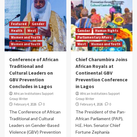
Featured
Gender
Health
West
Gender
Human Rights
Women and Youth
Parliamentary Affairs
Women and Youth
West
Women and Youth
Conference of African
Chief Charumbira Joins
Traditional and
African Royals at
Cultural Leaders on
Continental GBV
GBV Prevention
Prevention Conference
Concludes in Lagos
in Lagos
African Institutions Support
African Institutions Support
Group Writer
Group Writer
February 4, 2026
0
February 4, 2026
0
The Conference of African
The President of the Pan-
Traditional and Cultural
African Parliament (PAP),
Leaders on Gender-Based
H.E. Hon. Senator Chief
Violence (GBV) Prevention
Fortune Zephania