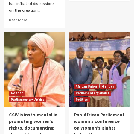
has initiated discussions
on the creation...
Read More
African Union
Gender
Gender
Parliamentary Affairs
Parliamentary Affairs
Politics
CSW is instrumental in
Pan-African Parliament
promoting women’s
women’s conference
rights, documenting
on Women’s Rights