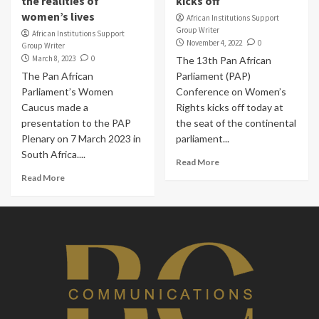
the realities of
kicks off
women’s lives
African Institutions Support
Group Writer
African Institutions Support
November 4, 2022
0
Group Writer
March 8, 2023
0
The 13th Pan African
The Pan African
Parliament (PAP)
Parliament’s Women
Conference on Women’s
Caucus made a
Rights kicks off today at
presentation to the PAP
the seat of the continental
Plenary on 7 March 2023 in
parliament...
South Africa....
Read More
Read More