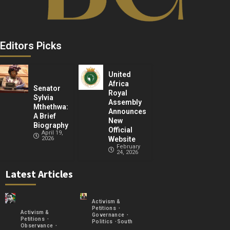
Editors Picks
United
Africa
Senator
Royal
Sylvia
Assembly
Mthethwa:
Announces
A Brief
New
Biography
Official
April 19,
2026
Website
February
24, 2026
Latest Articles
Activism &
Petitions
Activism &
Governance
Petitions
Politics
South
Observance