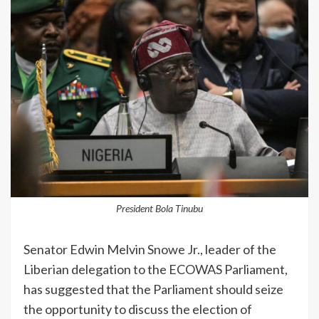
President Bola Tinubu
Senator Edwin Melvin Snowe Jr., leader of the
Liberian delegation to the ECOWAS Parliament,
has suggested that the Parliament should seize
the opportunity to discuss the election of