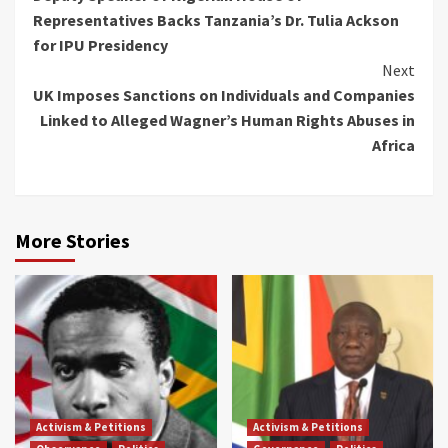
Representatives Backs Tanzania’s Dr. Tulia Ackson
for IPU Presidency
Next
UK Imposes Sanctions on Individuals and Companies
Linked to Alleged Wagner’s Human Rights Abuses in
Africa
More Stories
Activism & Petitions
Activism & Petitions