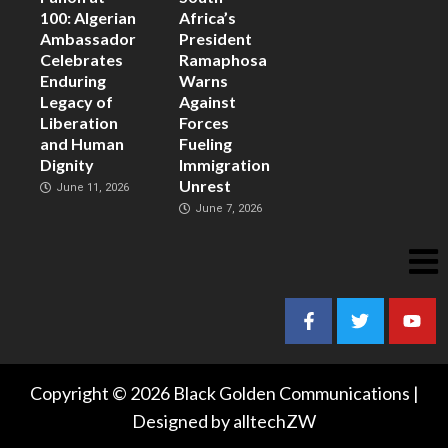
100: Algerian
Africa’s
Ambassador
President
Celebrates
Ramaphosa
Enduring
Warns
Legacy of
Against
Liberation
Forces
and Human
Fueling
Dignity
Immigration
Unrest
June 11, 2026
June 7, 2026
Copyright © 2026 Black Golden Communications |
Designed by alltechZW