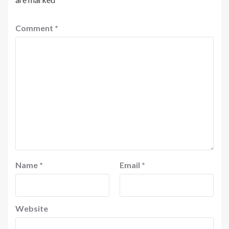
Comment
*
Name
*
Email
*
Website