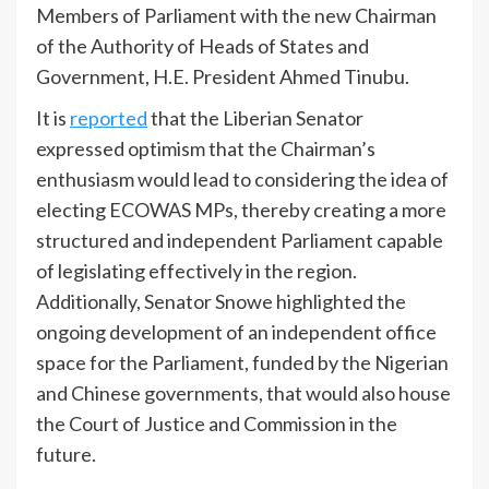
Members of Parliament with the new Chairman
of the Authority of Heads of States and
Government, H.E. President Ahmed Tinubu.
It is
reported
that the Liberian Senator
expressed optimism that the Chairman’s
enthusiasm would lead to considering the idea of
electing ECOWAS MPs, thereby creating a more
structured and independent Parliament capable
of legislating effectively in the region.
Additionally, Senator Snowe highlighted the
ongoing development of an independent office
space for the Parliament, funded by the Nigerian
and Chinese governments, that would also house
the Court of Justice and Commission in the
future.