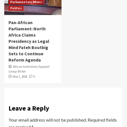
Parliamentary Affairs
Politics
Pan-African
Parliament: North
Africa Claims
Presidency as Legal
Mind Fateh Boutbig
Sets to Continue
Reform Agenda
African Institutions Support
Group Writer
May 1, 2026
0
Leave a Reply
Your email address will not be published.
Required fields
are marked
*