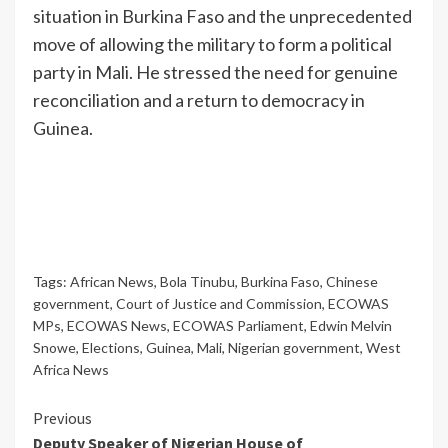
situation in Burkina Faso and the unprecedented
move of allowing the military to form a political
party in Mali. He stressed the need for genuine
reconciliation and a return to democracy in
Guinea.
Tags:
African News
,
Bola Tinubu
,
Burkina Faso
,
Chinese
government
,
Court of Justice and Commission
,
ECOWAS
MPs
,
ECOWAS News
,
ECOWAS Parliament
,
Edwin Melvin
Snowe
,
Elections
,
Guinea
,
Mali
,
Nigerian government
,
West
Africa News
Previous
Deputy Speaker of Nigerian House of