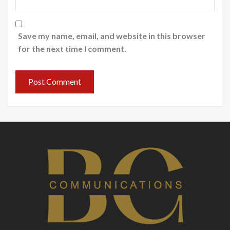
Save my name, email, and website in this browser
for the next time I comment.