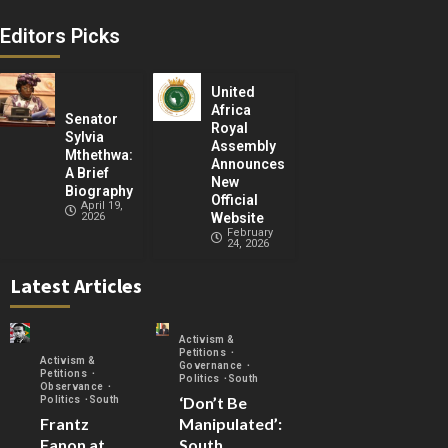
Editors Picks
United
Africa
Senator
Royal
Sylvia
Assembly
Mthethwa:
Announces
A Brief
New
Biography
Official
April 19,
2026
Website
February
24, 2026
Latest Articles
Activism &
Petitions
Activism &
Governance
Petitions
Politics
South
Observance
‘Don’t Be
Politics
South
Frantz
Manipulated’:
Fanon at
South