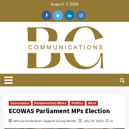
August 7, 2026
Governance
Parliamentary Affairs
Politics
West
ECOWAS Parliament MPs Election
African Institutions Support Group Writer
July 24, 2023
0