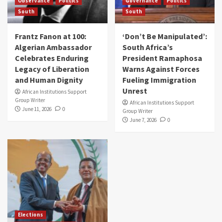
Observance
Politics
Governance
Politics
South
South
Frantz Fanon at 100:
‘Don’t Be Manipulated’:
Algerian Ambassador
South Africa’s
Celebrates Enduring
President Ramaphosa
Legacy of Liberation
Warns Against Forces
and Human Dignity
Fueling Immigration
Unrest
African Institutions Support
Group Writer
African Institutions Support
June 11, 2026
0
Group Writer
June 7, 2026
0
Elections