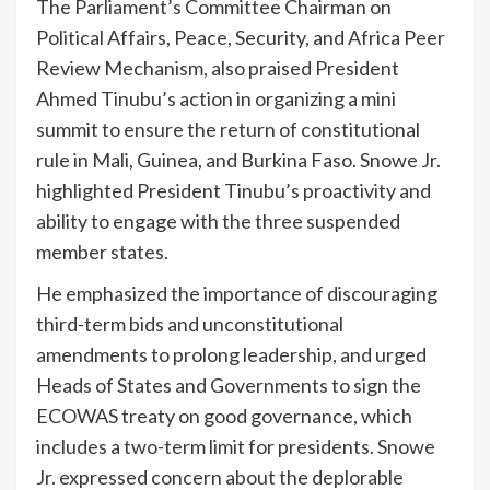
The Parliament’s Committee Chairman on
Political Affairs, Peace, Security, and Africa Peer
Review Mechanism, also praised President
Ahmed Tinubu’s action in organizing a mini
summit to ensure the return of constitutional
rule in Mali, Guinea, and Burkina Faso. Snowe Jr.
highlighted President Tinubu’s proactivity and
ability to engage with the three suspended
member states.
He emphasized the importance of discouraging
third-term bids and unconstitutional
amendments to prolong leadership, and urged
Heads of States and Governments to sign the
ECOWAS treaty on good governance, which
includes a two-term limit for presidents. Snowe
Jr. expressed concern about the deplorable