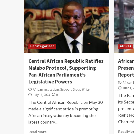
Uncategorized
AfCFTA
Central African Republic Ratifies
Africa
Malabo Protocol, Supporting
Presen
Pan-African Parliament’s
Report
Legislative Powers
African 
June 1, 
African Institutions Support Group Writer
July 18, 2023
0
The Pan
its Seco
The Central African Republic on May 30,
presenta
made a significant stride in promoting
Right Ho
African integration by becoming the
Charumbi
latest country...
Read Mo
Read More