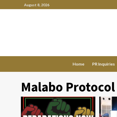
August 8, 2026
Home
PR Inquiries
Malabo Protocol