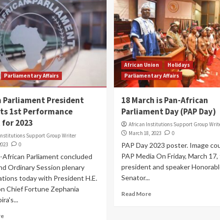
African Union
Holidays
Parliamentary Affairs
Parliamentary Affairs
n Parliament President
18 March is Pan-African
ts 1st Performance
Parliament Day (PAP Day)
 for 2023
African Institutions Support Group Writ
March 18, 2023
0
Institutions Support Group Writer
2023
0
PAP Day 2023 poster. Image cou
PAP Media On Friday, March 17,
-African Parliament concluded
president and speaker Honorabl
nd Ordinary Session plenary
Senator...
tions today with President H.E.
n Chief Fortune Zephania
Read More
ra's...
re