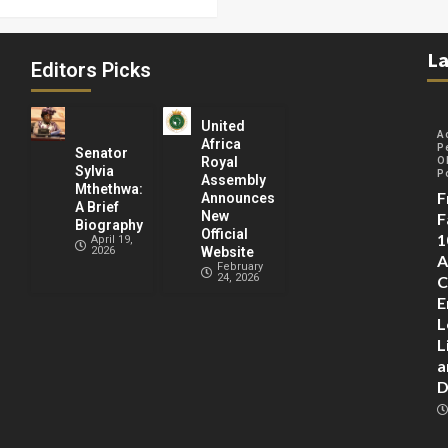
La
Editors Picks
United
A
Africa
P
Senator
Royal
O
Sylvia
P
Assembly
Mthethwa:
F
Announces
A Brief
New
F
Biography
Official
1
April 19,
2026
Website
A
February
24, 2026
C
E
L
L
a
D