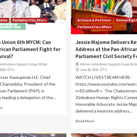
Union
Parliamentary Affairs
Activism & Petitions
Human Righ
Parliamentary Affairs
n Union 6th MYCM: Can
Jessie Majome Delivers K
rican Parliament Fight for
Address at the Pan-Africa
vival?
Parliament Civil Society 
Institutions Support Group Writer
African Institutions Support Group Writ
 2024
0
June 29, 2024
0
ster Kamupinda H.E. Chief
WATCH LIVESTREAM HERE:
Charumbira, President of the
https://www.youtube.com/watc
can Parliament (PAP), is
v=EEoliAvv8-c The Chairperson 
 leading a delegation of the...
Zimbabwe Human Rights Commi
Honorable Advocate Jessie Ma
re
delivered a keynote address...
Read More