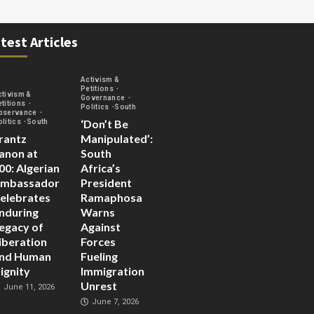
test Articles
Activism &
Petitions
ctivism &
Governance
etitions
Politics
South
bservance
‘Don’t Be
olitics
South
rantz
Manipulated’:
anon at
South
00: Algerian
Africa’s
mbassador
President
elebrates
Ramaphosa
nduring
Warns
egacy of
Against
iberation
Forces
nd Human
Fueling
ignity
Immigration
Unrest
June 11, 2026
June 7, 2026