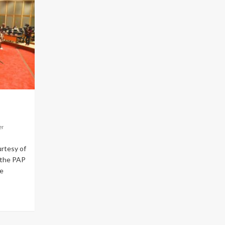
er
rtesy of
 the PAP
e