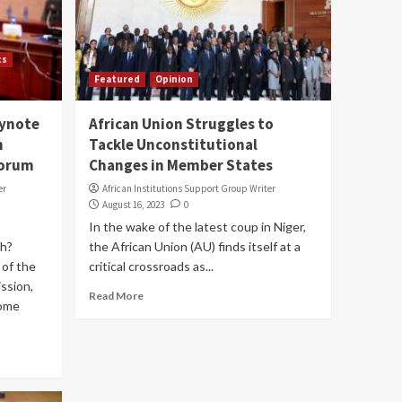
ts
Featured
Opinion
eynote
African Union Struggles to
n
Tackle Unconstitutional
Forum
Changes in Member States
er
African Institutions Support Group Writer
August 16, 2023
0
In the wake of the latest coup in Niger,
h?
the African Union (AU) finds itself at a
of the
critical crossroads as...
ssion,
Read More
jome