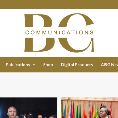
Publications
Shop
Digital Products
AISG Ne