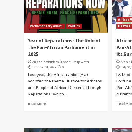
African 
Parliamentary Affairs
Politics
Politics
Year of Reparations: The Role of
Africa
the Pan-African Parliament in
Pan-Af
2025
its Sur
African Institutions Support Group Writer
African 
February 21, 2025
0
July 20,
Last year, the African Union (AU)
By Mode
adopted the theme "Justice for Africans
Fortune 
and People of African Descent Through
Pan-Afri
Reparations," which...
currently
Read More
Read Mo