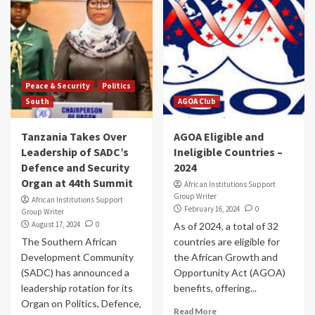
Peace & Security
Politics
South
AGOA Club
Tanzania Takes Over
AGOA Eligible and
Leadership of SADC’s
Ineligible Countries –
Defence and Security
2024
Organ at 44th Summit
African Institutions Support
Group Writer
African Institutions Support
February 16, 2024
0
Group Writer
August 17, 2024
0
As of 2024, a total of 32
The Southern African
countries are eligible for
Development Community
the African Growth and
(SADC) has announced a
Opportunity Act (AGOA)
leadership rotation for its
benefits, offering...
Organ on Politics, Defence,
Read More