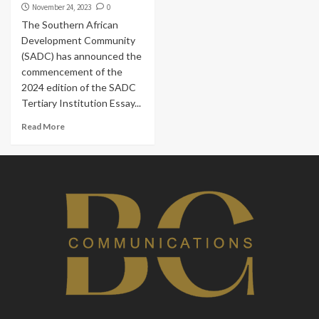
November 24, 2023
0
The Southern African
Development Community
(SADC) has announced the
commencement of the
2024 edition of the SADC
Tertiary Institution Essay...
Read More