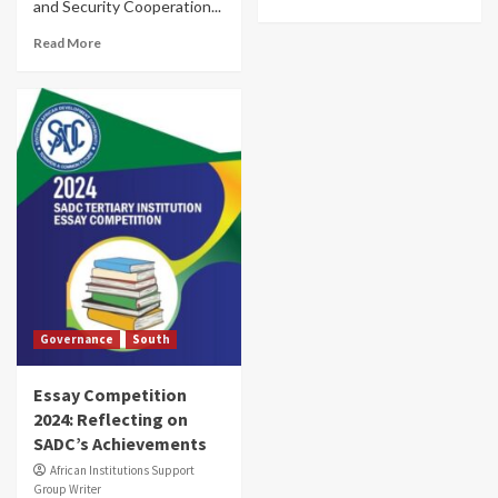
and Security Cooperation...
Read More
Governance
South
Essay Competition
2024: Reflecting on
SADC’s Achievements
African Institutions Support
Group Writer