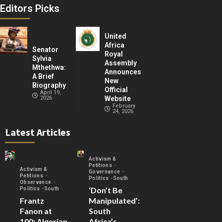
Editors Picks
United
Africa
Senator
Royal
Sylvia
Assembly
Mthethwa:
Announces
A Brief
New
Biography
Official
April 19,
2026
Website
February
24, 2026
Latest Articles
Activism &
Petitions
Activism &
Governance
Petitions
Politics
South
Observance
‘Don’t Be
Politics
South
Frantz
Manipulated’:
Fanon at
South
100: Algerian
Africa’s