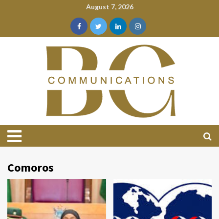
August 7, 2026
Comoros