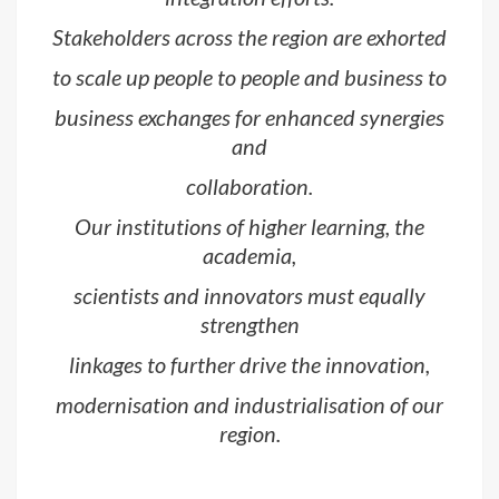
Stakeholders across the region are exhorted
to scale up people to people and business to
business exchanges for enhanced synergies
and
collaboration.
Our institutions of higher learning, the
academia,
scientists and innovators must equally
strengthen
linkages to further drive the innovation,
modernisation and industrialisation of our
region.