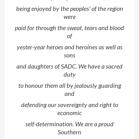
being enjoyed by the peoples’ of the region
were
paid for through the sweat, tears and blood
of
yester-year heroes and heroines as well as
sons
and daughters of SADC. We have a sacred
duty
to honour them all by jealously guarding
and
defending our sovereignty and right to
economic
self-determination. We are a proud
Southern