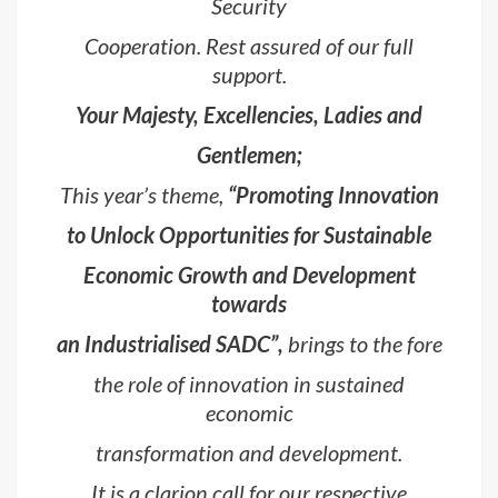
Security
Cooperation. Rest assured of our full
support.
Your Majesty, Excellencies, Ladies and
Gentlemen;
This year’s theme,
“Promoting Innovation
to Unlock Opportunities for Sustainable
Economic Growth and Development
towards
an Industrialised SADC”,
brings to the fore
the role of innovation in sustained
economic
transformation and development.
It is a clarion call for our respective