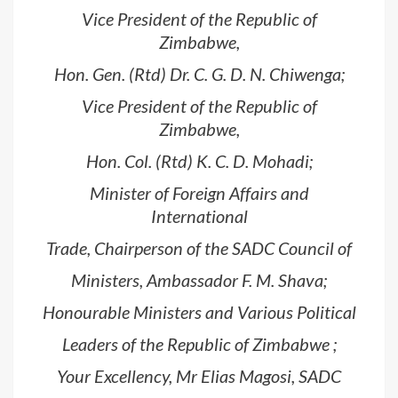
Vice President of the Republic of
Zimbabwe,
Hon. Gen. (Rtd) Dr. C. G. D. N. Chiwenga;
Vice President of the Republic of
Zimbabwe,
Hon. Col. (Rtd) K. C. D. Mohadi;
Minister of Foreign Affairs and
International
Trade, Chairperson of the SADC Council of
Ministers, Ambassador F. M. Shava;
Honourable Ministers and Various Political
Leaders of the Republic of Zimbabwe ;
Your Excellency, Mr Elias Magosi, SADC