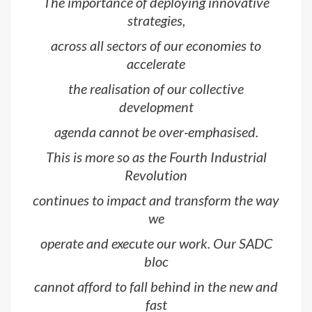
The importance of deploying innovative
strategies,
across all sectors of our economies to
accelerate
the realisation of our collective
development
agenda cannot be over-emphasised.
This is more so as the Fourth Industrial
Revolution
continues to impact and transform the way
we
operate and execute our work. Our SADC
bloc
cannot afford to fall behind in the new and
fast