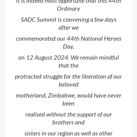
It is indeed most opportune that this 44th
Ordinary
SADC Summit is convening a few days
after we
commemorated our 44th National Heroes
Day,
on 12 August 2024. We remain mindful
that the
protracted struggle for the liberation of our
beloved
motherland, Zimbabwe, would have never
been
realised without the support of our
brothers and
sisters in our region as well as other