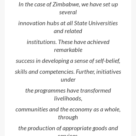
In the case of Zimbabwe, we have set up
several
innovation hubs at all State Universities
and related
institutions. These have achieved
remarkable
success in developing a sense of self-belief,
skills and competencies. Further, initiatives
under
the programmes have transformed
livelihoods,
communities and the economy as a whole,
through
the production of appropriate goods and
services.