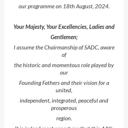
our programme on 18th August, 2024.
Your Majesty, Your Excellencies, Ladies and
Gentlemen;
I assume the Chairmanship of SADC, aware
of
the historic and momentous role played by
our
Founding Fathers and their vision for a
united,
independent, integrated, peaceful and
prosperous
region.