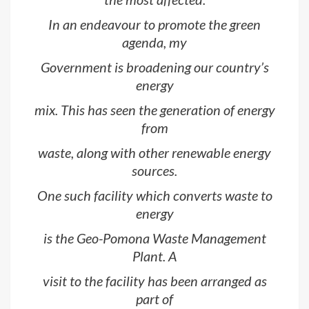
In an endeavour to promote the green
agenda, my
Government is broadening our country’s
energy
mix. This has seen the generation of energy
from
waste, along with other renewable energy
sources.
One such facility which converts waste to
energy
is the Geo-Pomona Waste Management
Plant. A
visit to the facility has been arranged as
part of