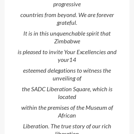
progressive
countries from beyond. We are forever
grateful.
It is in this unquenchable spirit that
Zimbabwe
is pleased to invite Your Excellencies and
your14
esteemed delegations to witness the
unveiling of
the SADC Liberation Square, which is
located
within the premises of the Museum of
African
Liberation. The true story of our rich
liberation