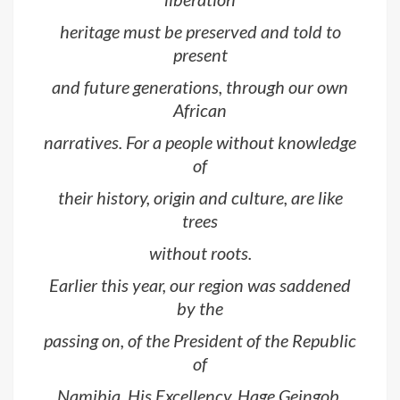
heritage must be preserved and told to
present
and future generations, through our own
African
narratives. For a people without knowledge
of
their history, origin and culture, are like
trees
without roots.
Earlier this year, our region was saddened
by the
passing on, of the President of the Republic
of
Namibia, His Excellency, Hage Geingob.