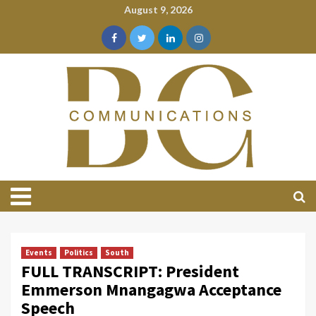
August 9, 2026
Events
Politics
South
FULL TRANSCRIPT: President
Emmerson Mnangagwa Acceptance
Speech