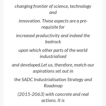
changing frontier of science, technology
and
innovation. These aspects are a pre-
requisite for
increased productivity and indeed the
bedrock
upon which other parts of the world
industrialised
and developed.Let us, therefore, match our
aspirations set out in
the SADC Industrialisation Strategy and
Roadmap
(2015-2063) with concrete and real
actions. It is