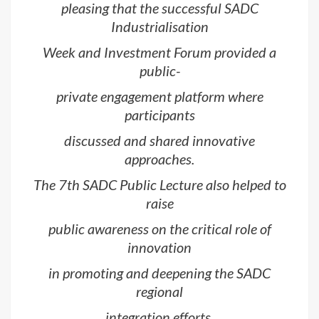
pleasing that the successful SADC
Industrialisation
Week and Investment Forum provided a
public-
private engagement platform where
participants
discussed and shared innovative
approaches.
The 7th SADC Public Lecture also helped to
raise
public awareness on the critical role of
innovation
in promoting and deepening the SADC
regional
integration efforts.