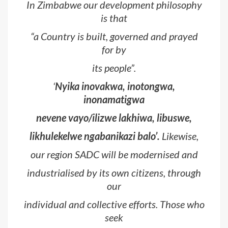
In Zimbabwe our development philosophy
is that
“
a Country is built, governed and prayed
for by
its people
”.
‘
Nyika inovakwa, inotongwa,
inonamatigwa
nevene vayo/ilizwe lakhiwa, libuswe,
likhulekelwe ngabanikazi balo’.
Likewise,
our region SADC will be modernised and
industrialised by its own citizens, through
our
individual and collective efforts. Those who
seek