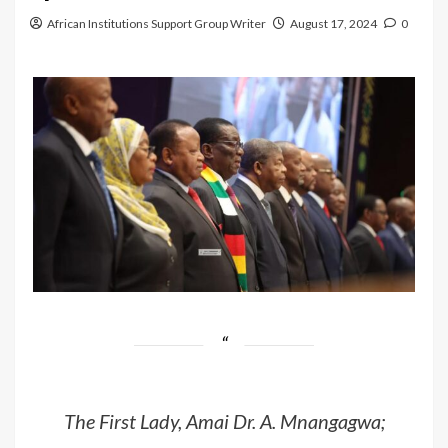
African Institutions Support Group Writer
August 17, 2024
0
The First Lady, Amai Dr. A. Mnangagwa;