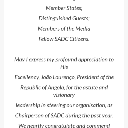
Member States;
Distinguished Guests;
Members of the Media
Fellow SADC Citizens.
May I express my profound appreciation to
His
Excellency, João Lourenço, President of the
Republic of Angola, for the astute and
visionary
leadership in steering our organisation, as
Chairperson of SADC during the past year.
We heartly congratulate and commend