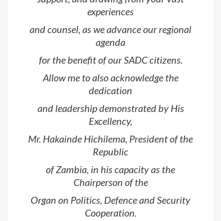
experiences
and counsel, as we advance our regional
agenda
for the benefit of our SADC citizens.
Allow me to also acknowledge the
dedication
and leadership demonstrated by His
Excellency,
Mr. Hakainde Hichilema, President of the
Republic
of Zambia, in his capacity as the
Chairperson of the
Organ on Politics, Defence and Security
Cooperation.