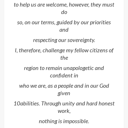
to help us are welcome, however, they must
do
so, on our terms, guided by our priorities
and
respecting our sovereignty.
I, therefore, challenge my fellow citizens of
the
region to remain unapologetic and
confident in
who we are, as a people and in our God
given
10abilities. Through unity and hard honest
work,
nothing is impossible.