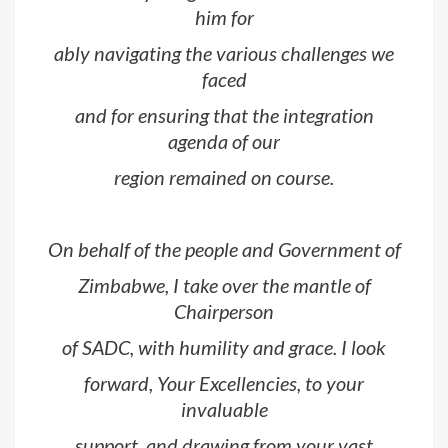
him for
ably navigating the various challenges we
faced
and for ensuring that the integration
agenda of our
region remained on course.
On behalf of the people and Government of
Zimbabwe, I take over the mantle of
Chairperson
of SADC, with humility and grace. I look
forward, Your Excellencies, to your
invaluable
support, and drawing from your vast