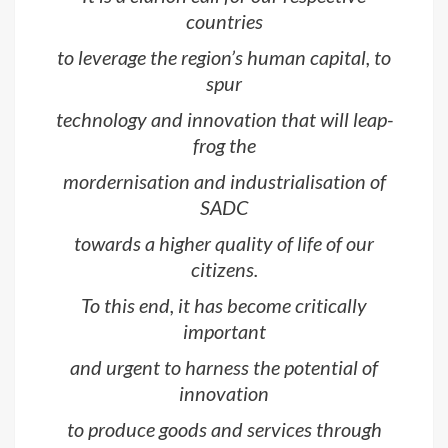
countries
to leverage the region’s human capital, to
spur
technology and innovation that will leap-
frog the
mordernisation and industrialisation of
SADC
towards a higher quality of life of our
citizens.
To this end, it has become critically
important
and urgent to harness the potential of
innovation
to produce goods and services through