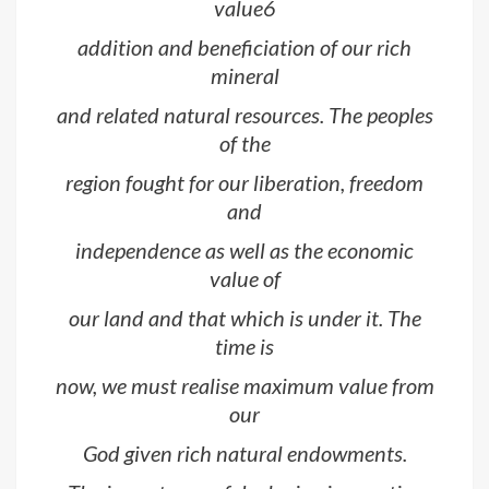
value6
addition and beneficiation of our rich
mineral
and related natural resources. The peoples
of the
region fought for our liberation, freedom
and
independence as well as the economic
value of
our land and that which is under it. The
time is
now, we must realise maximum value from
our
God given rich natural endowments.