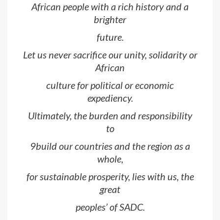
African people with a rich history and a
brighter
future.
Let us never sacrifice our unity, solidarity or
African
culture for political or economic
expediency.
Ultimately, the burden and responsibility
to
9build our countries and the region as a
whole,
for sustainable prosperity, lies with us, the
great
peoples’ of SADC.