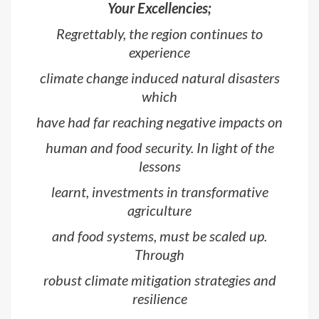
Your Excellencies;
Regrettably, the region continues to
experience
climate change induced natural disasters
which
have had far reaching negative impacts on
human and food security. In light of the
lessons
learnt, investments in transformative
agriculture
and food systems, must be scaled up.
Through
robust climate mitigation strategies and
resilience