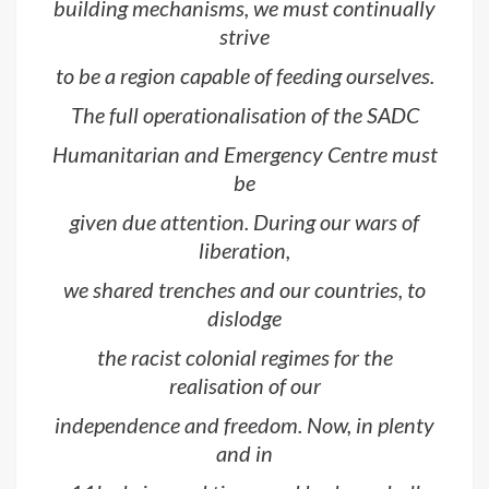
building mechanisms, we must continually
strive
to be a region capable of feeding ourselves.
The full operationalisation of the SADC
Humanitarian and Emergency Centre must
be
given due attention. During our wars of
liberation,
we shared trenches and our countries, to
dislodge
the racist colonial regimes for the
realisation of our
independence and freedom. Now, in plenty
and in