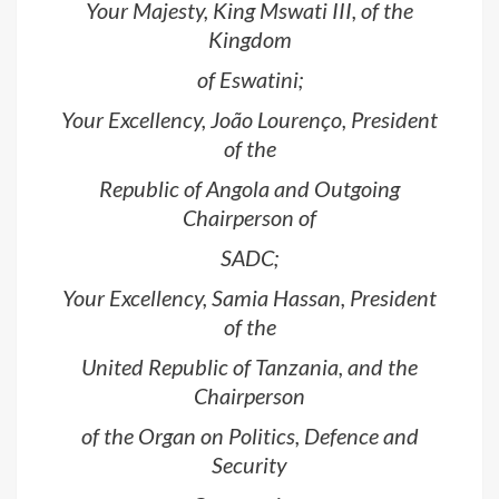
Your Majesty, King Mswati III, of the
Kingdom
of Eswatini;
Your Excellency, João Lourenço, President
of the
Republic of Angola and Outgoing
Chairperson of
SADC;
Your Excellency, Samia Hassan, President
of the
United Republic of Tanzania, and the
Chairperson
of the Organ on Politics, Defence and
Security