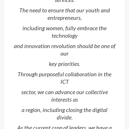
The need to ensure that our youth and
entrepreneurs,
including women, fully embrace the
technology
and innovation revolution should be one of
our
key priorities.
Through purposeful collaboration in the
ICT
sector, we can advance our collective
interests as
a region, including closing the digital
divide.
As the current crop of leaders, we have a