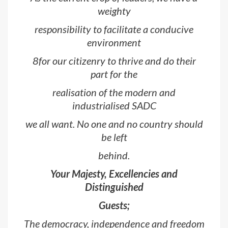
weighty
responsibility to facilitate a conducive
environment
8for our citizenry to thrive and do their
part for the
realisation of the modern and
industrialised SADC
we all want. No one and no country should
be left
behind.
Your Majesty, Excellencies and
Distinguished
Guests;
The democracy, independence and freedom