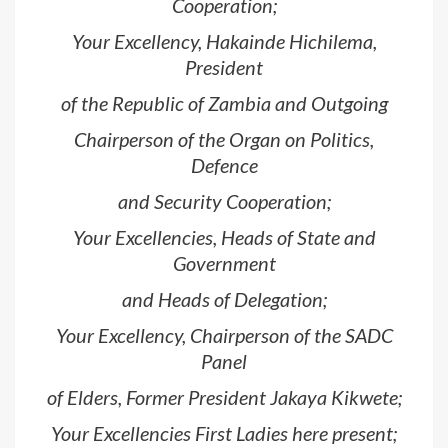
Cooperation;
Your Excellency, Hakainde Hichilema,
President
of the Republic of Zambia and Outgoing
Chairperson of the Organ on Politics,
Defence
and Security Cooperation;
Your Excellencies, Heads of State and
Government
and Heads of Delegation;
Your Excellency, Chairperson of the SADC
Panel
of Elders, Former President Jakaya Kikwete;
Your Excellencies First Ladies here present;