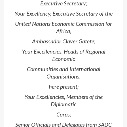
Executive Secretary;
Your Excellency, Executive Secretary of the
United Nations Economic Commission for
Africa,
Ambassador Claver Gatete;
Your Excellencies, Heads of Regional
Economic
Communities and International
Organisations,
here present;
Your Excellencies, Members of the
Diplomatic
Corps;
Senior Officials and Delegates from SADC