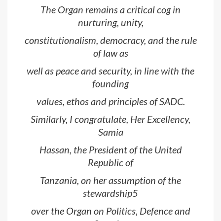
The Organ remains a critical cog in
nurturing, unity,
constitutionalism, democracy, and the rule
of law as
well as peace and security, in line with the
founding
values, ethos and principles of SADC.
Similarly, I congratulate, Her Excellency,
Samia
Hassan, the President of the United
Republic of
Tanzania, on her assumption of the
stewardship5
over the Organ on Politics, Defence and