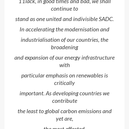
11lack, in good times and bad, we shall
continue to
stand as one united and indivisible SADC.
In accelerating the modernisation and
industrialisation of our countries, the
broadening
and expansion of our energy infrastructure
with
particular emphasis on renewables is
critically
important. As developing countries we
contribute
the least to global carbon emissions and
yet are,
the most affected.